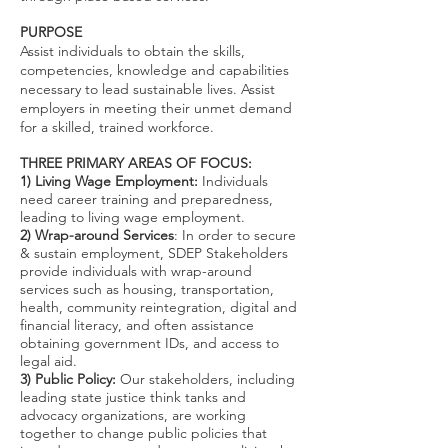
PURPOSE
Assist individuals to obtain the skills,
competencies, knowledge and capabilities
necessary to lead sustainable lives. Assist
employers in meeting their unmet demand
for a skilled, trained workforce.
THREE PRIMARY AREAS OF FOCUS:
1) Living Wage Employment:
Individuals
need career training and preparedness,
leading to living wage employment.
2) Wrap-around Services
: In order to secure
& sustain employment, SDEP Stakeholders
provide individuals with wrap-around
services such as housing, transportation,
health, community reintegration, digital and
financial literacy, and often assistance
obtaining government IDs, and access to
legal aid.
3) Public Policy:
Our stakeholders, including
leading state justice think tanks and
advocacy organizations, are working
together to change public policies that