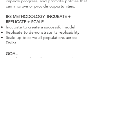
impede progress, and promote policies that
can improve or provide opportunities.
IRS METHODOLOGY: INCUBATE +
REPLICATE + SCALE
Incubate to create a successful model
Replicate to demonstrate its replicability
Scale up to serve all populations across
Dallas
GOAL
Provide a pathway from generational
poverty to generational prosperity.
Learn About our
Services and
Stakeholders
Visit our Services page to learn more
about our partner programs and
resources.