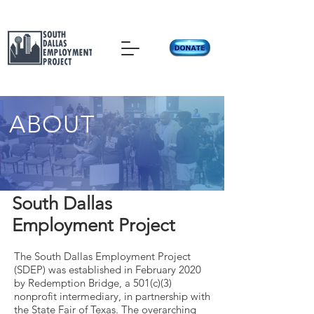
ABOUT
South Dallas
Employment Project
The South Dallas Employment Project
(SDEP) was established in February 2020
by Redemption Bridge, a 501(c)(3)
nonprofit intermediary, in partnership with
the State Fair of Texas. The overarching