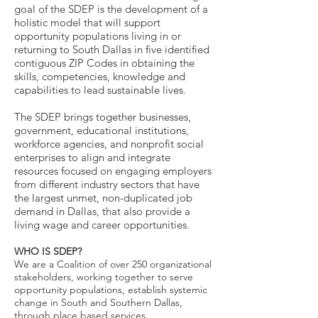
goal of the SDEP is the development of a
holistic model that will support
opportunity populations living in or
returning to South Dallas in five identified
contiguous ZIP Codes in obtaining the
skills, competencies, knowledge and
capabilities to lead sustainable lives.
The SDEP brings together businesses,
government, educational institutions,
workforce agencies, and nonprofit social
enterprises to align and integrate
resources focused on engaging employers
from different industry sectors that have
the largest unmet, non-duplicated job
demand in Dallas, that also provide a
living wage and career opportunities.
WHO IS SDEP?
We are a Coalition of over 250 organizational
stakeholders, working together to serve
opportunity populations, establish systemic
change in South and Southern Dallas,
through place based services.