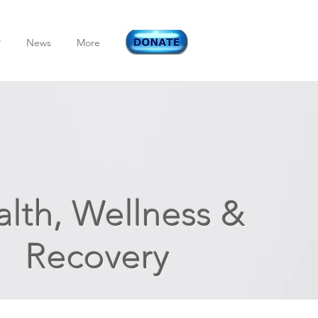
P
News
More
lth, Wellness &
Recovery