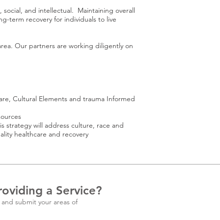
ocial, and intellectual. Maintaining overall
ng-term recovery for individuals to live
area. Our partners are working diligently on
Care, Cultural Elements and trauma Informed
sources
strategy will address culture, race and
ity healthcare and recovery
roviding a Service?
 and submit your areas of