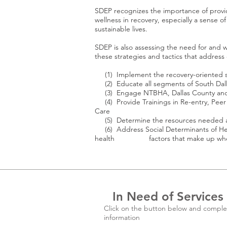
SDEP recognizes the importance of providi
wellness in recovery, especially a sense of
sustainable lives.
SDEP is also assessing the need for and wi
these strategies and tactics that address c
(1) Implement the recovery-oriented s
(2) Educate all segments of South Dalla
(3) Engage NTBHA, Dallas County and o
(4) Provide Trainings in Re-entry, Peer 
Care
(5) Determine the resources needed and
(6) Address Social Determinants of Heal
health factors that make up where one 
In Need of Services
Click on the button below and comple
information