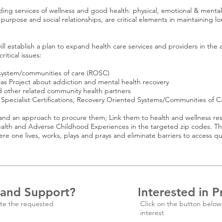
ng services of wellness and good health: physical, emotional & mental, s
 purpose and social relationships, are critical elements in maintaining lo
ll establish a plan to expand health care services and providers in the 
ritical issues:
ystem/communities of care (ROSC)
s Project about addiction and mental health recovery
ther related community health partners
Specialist Certifications, Recovery Oriented Systems/Communities of 
 an approach to procure them; Link them to health and wellness re
th and Adverse Childhood Experiences in the targeted zip codes. This 
lives, works, plays and prays and eliminate barriers to access qual
 and Support?
Interested in P
te the requested
Click on the button below
interest