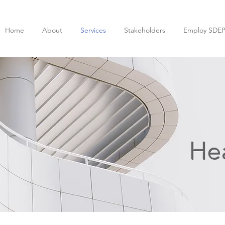
Home
About
Services
Stakeholders
Employ SDE
Hea